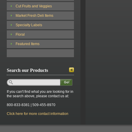
Cut Fruits and Veggies
Market Fresh Deli Items
Specialty Labels
Floral
Featured Items
Search our Products
If you can't find what you are looking for in
the search above, please contact us at:
800-833-8381 | 509-455-8970
Click here for more contact information