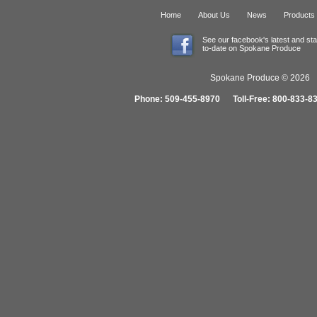
Home
About Us
News
Products
See our facebook's latest and st
to-date on Spokane Produce
Spokane Produce © 2026 1
Phone: 509-455-8970 Toll-Free: 800-833-