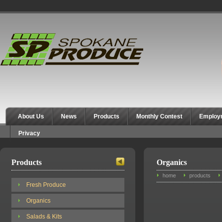
Spokane Produce
About Us
News
Products
Monthly Contest
Employ
Privacy
Products
Organics
home
products
Fresh Produce
Organics
Salads & Kits