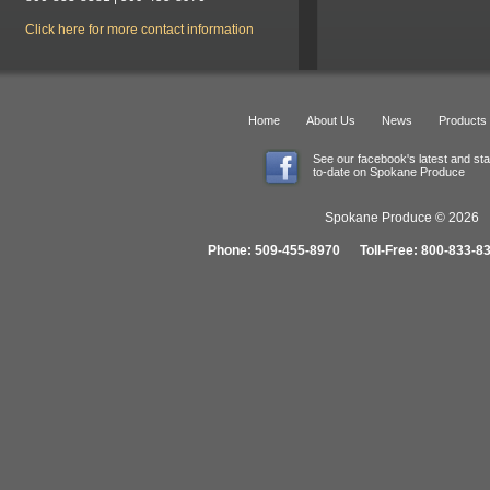
Click here for more contact information
Home
About Us
News
Products
See our facebook's latest and st
to-date on Spokane Produce
Spokane Produce © 2026 1
Phone: 509-455-8970 Toll-Free: 800-833-