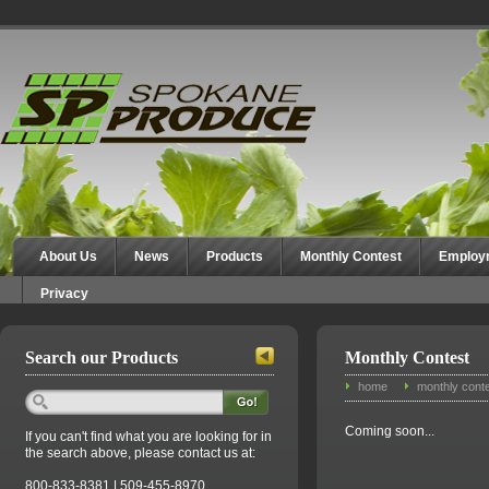
Spokane Produce
About Us
News
Products
Monthly Contest
Employ
Privacy
Search our Products
Monthly Contest
home
monthly cont
Coming soon...
If you can't find what you are looking for in
the search above, please contact us at:
800-833-8381 | 509-455-8970