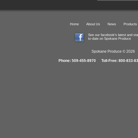
Home
About Us
News
Products
See our facebook's latest and st
to-date on Spokane Produce
Spokane Produce © 2026 1
Phone: 509-455-8970 Toll-Free: 800-833-