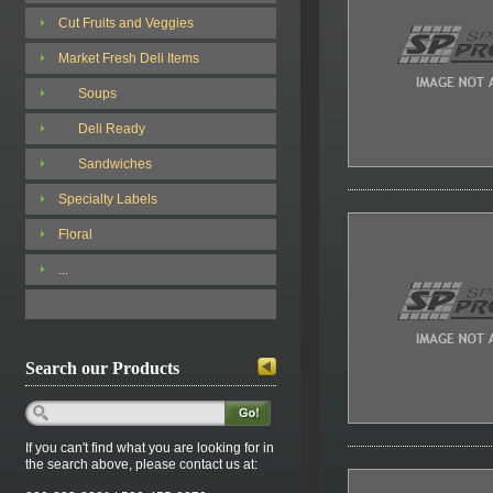
Cut Fruits and Veggies
Market Fresh Deli Items
Soups
Deli Ready
Sandwiches
Specialty Labels
Floral
...
Search our Products
If you can't find what you are looking for in
the search above, please contact us at: