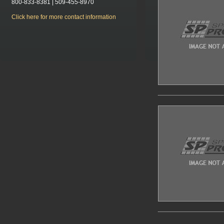
800-833-8381 | 509-455-8970
Click here for more contact information