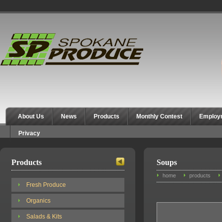
Spokane Produce
About Us
News
Products
Monthly Contest
Employ
Privacy
Products
Soups
home
products
Fresh Produce
Organics
Salads & Kits